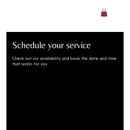
CharlaAfoa
Schedule your service
Check out our availability and book the date and time
that works for you