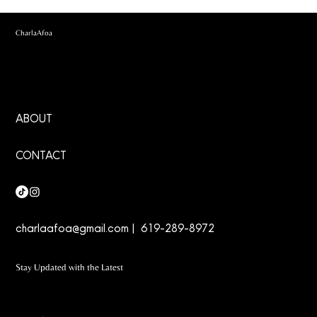
CharlaAfoa
ABOUT
CONTACT
charlaafoa@gmail.com
| 619-289-8972
Stay Updated with the Latest